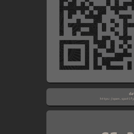
da
https:/open.spotify