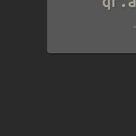
qr.a
Pre